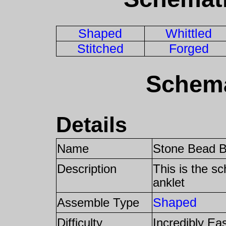
Shaped
Whittled
Stitched
Forged
Schema
Details
Name
Stone Bead B
Description
This is the s
anklet
Shaped
Assemble Type
Difficulty
Incredibly Ea