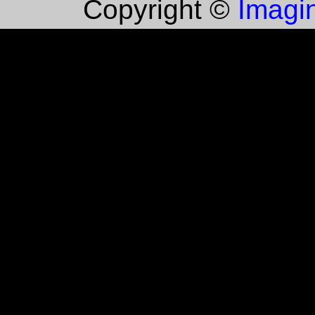
Imagin
Copyright ©