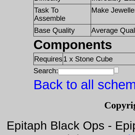
Task To
Make Jewelle
Assemble
Base Quality
Average Qual
Components
Requires
1 x Stone Cube
Search:
Back to all schem
Copyri
Epitaph Black Ops - Epi