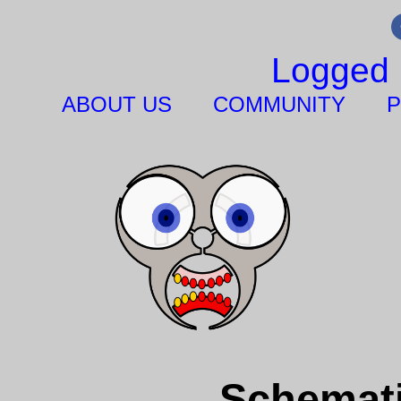
Logged 
ABOUT US
COMMUNITY
P
Schemati