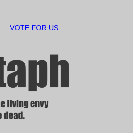
VOTE FOR US