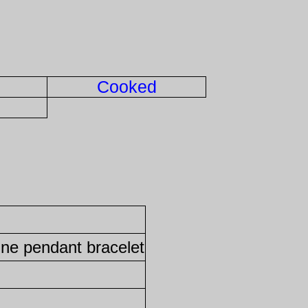
Cooked
ine pendant bracelet