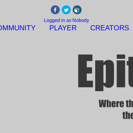
Logged in as Nobody
OMMUNITY
PLAYER
CREATORS