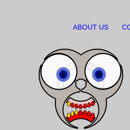
ABOUT US
C