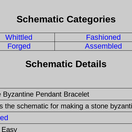
Schematic Categories
Whittled
Fashioned
Forged
Assembled
Schematic Details
 Byzantine Pendant Bracelet
is the schematic for making a stone byzant
ed
 Easy