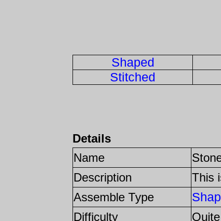
Shaped
Stitched
Details
Name
Stone
Description
This 
Shap
Assemble Type
Difficulty
Quite