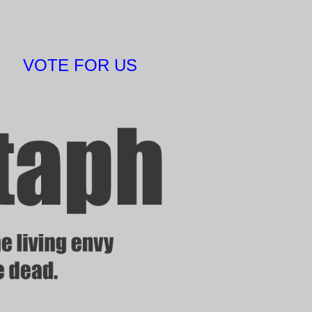
VOTE FOR US