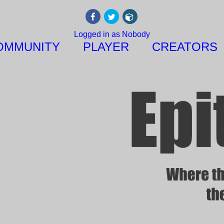
Logged in as Nobody
OMMUNITY
PLAYER
CREATORS