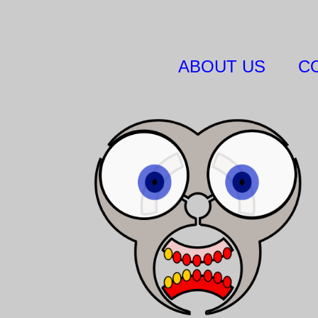
ABOUT US
C