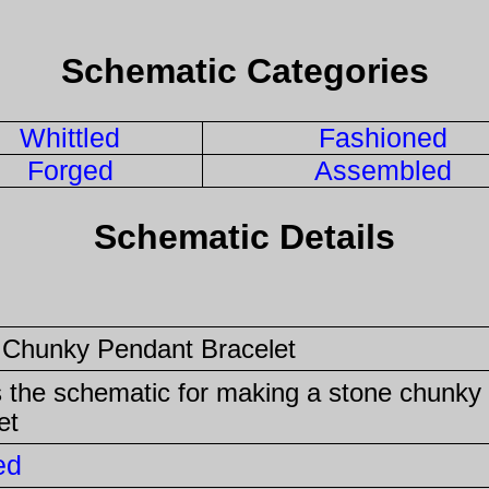
Schematic Categories
Whittled
Fashioned
Forged
Assembled
Schematic Details
 Chunky Pendant Bracelet
s the schematic for making a stone chunky
et
ed