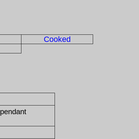
Cooked
 pendant