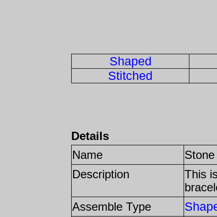
Shaped
Stitched
Details
Name
Stone
Description
This i
bracel
Shap
Assemble Type