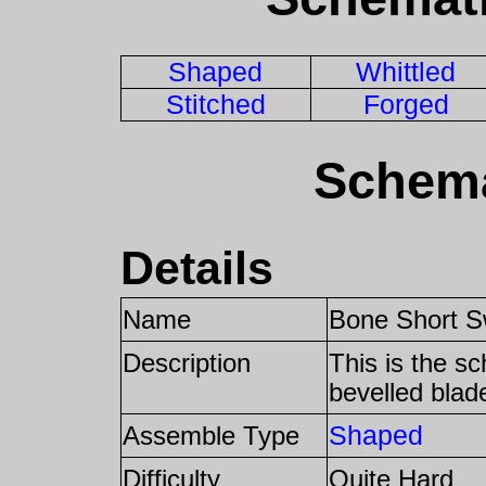
Shaped
Whittled
Stitched
Forged
Schema
Details
Name
Bone Short S
Description
This is the s
bevelled blad
Shaped
Assemble Type
Difficulty
Quite Hard