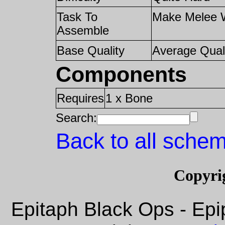
Task To
Make Melee 
Assemble
Base Quality
Average Qual
Components
Requires
1 x Bone
Search:
Back to all schem
Copyri
Epitaph Black Ops - Epi