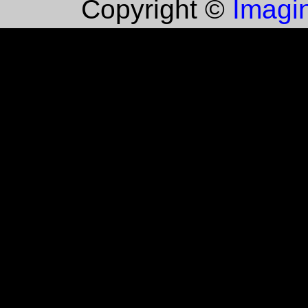
Imagin
Copyright ©