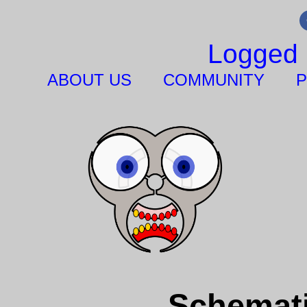
Logged 
ABOUT US
COMMUNITY
P
Schemati