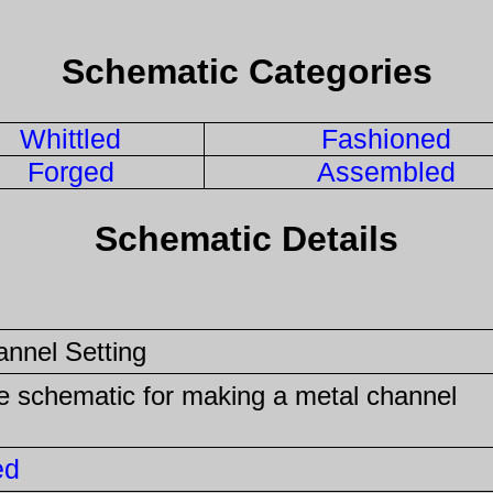
Schematic Categories
Whittled
Fashioned
Forged
Assembled
Schematic Details
annel Setting
he schematic for making a metal channel
ed