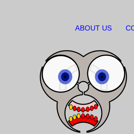
ABOUT US
C