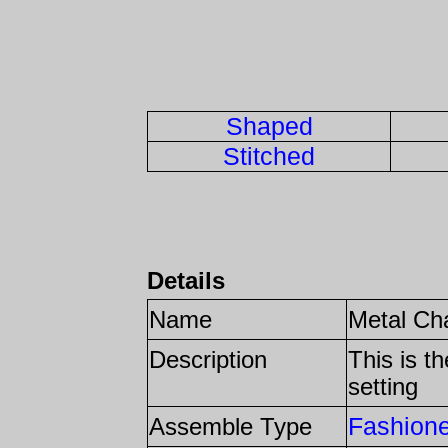
Shaped
Stitched
Details
Name
Metal Ch
Description
This is t
setting
Fashion
Assemble Type