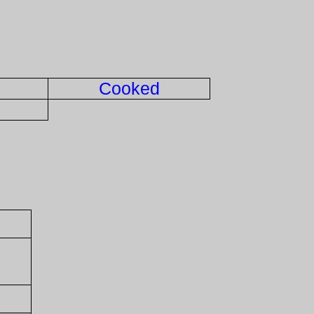
Cooked