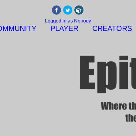
Logged in as Nobody
OMMUNITY
PLAYER
CREATORS