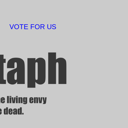
VOTE FOR US