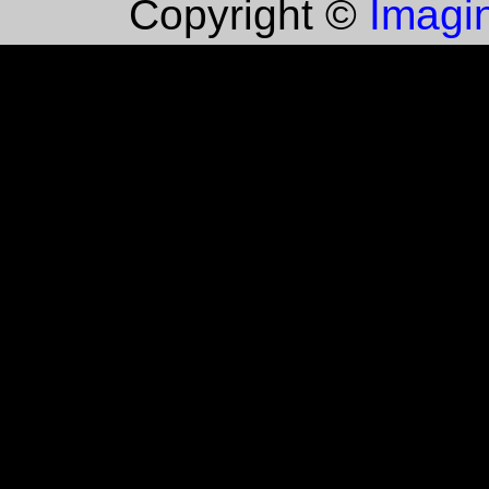
Imagin
Copyright ©