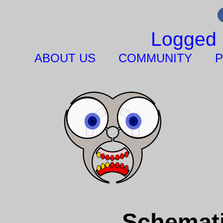
Logged 
ABOUT US
COMMUNITY
P
Schemati