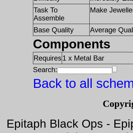
Task To
Make Jewelle
Assemble
Base Quality
Average Qual
Components
Requires
1 x Metal Bar
Search:
Back to all schem
Copyri
Epitaph Black Ops - Epi