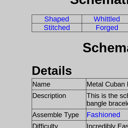
Shaped
Whittled
Stitched
Forged
Schema
Details
Name
Metal Cuban 
Description
This is the s
bangle bracel
Fashioned
Assemble Type
Difficulty
Incredibly Ea