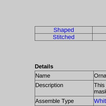
Shaped
Stitched
Details
Name
Orn
Description
This
mas
Whit
Assemble Type