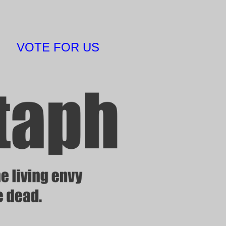
VOTE FOR US