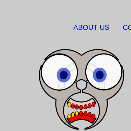
ABOUT US
C