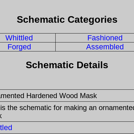
Schematic Categories
Whittled
Fashioned
Forged
Assembled
Schematic Details
amented Hardened Wood Mask
 is the schematic for making an ornament
k
tled