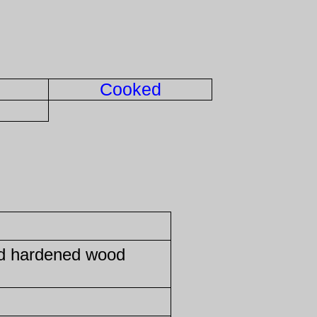
Cooked
ed hardened wood