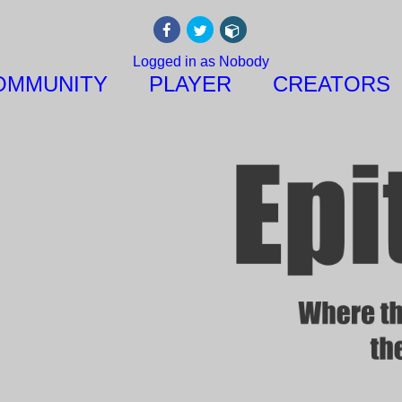
Logged in as Nobody
OMMUNITY
PLAYER
CREATORS