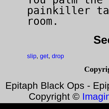
painkiller ta
Se
slip
get
drop
,
,
Copyri
Epitaph Black Ops - Epi
Imagin
Copyright ©