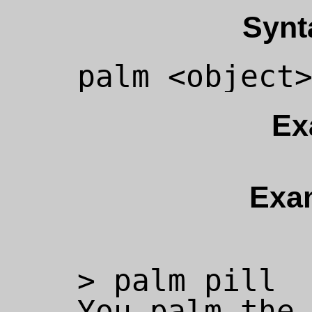
Synt
Ex
Exa
> palm pill

You palm the 