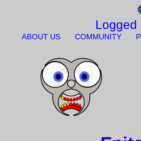
Logged 
ABOUT US
COMMUNITY
P