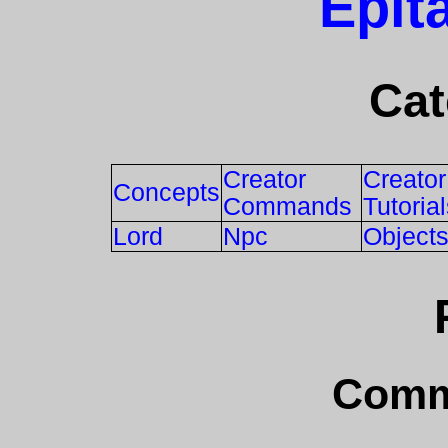
Epit
Cat
Creator
Creator
Concepts
Commands
Tutoria
Lord
Npc
Object
Comm