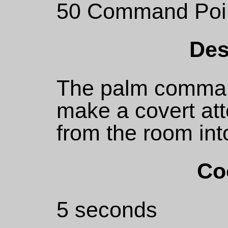
50 Command Poi
Des
The palm comman
make a covert at
from the room int
Co
5 seconds