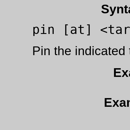
Synt
Pin the indicated 
Ex
Exa