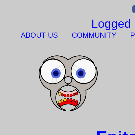
Logged 
ABOUT US
COMMUNITY
P