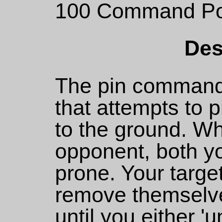
100 Command Po
Des
The pin command
that attempts to 
to the ground. Wh
opponent, both yo
prone. Your targe
remove themselve
until you either '