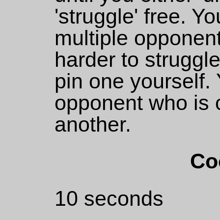
'struggle' free. 
multiple opponen
harder to struggle
pin one yourself.
opponent who is c
another.
Co
10 seconds