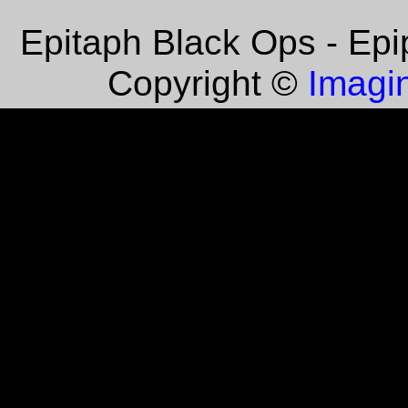
Epitaph Black Ops - Epi
Imagin
Copyright ©