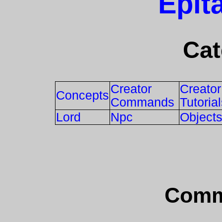
Epit
Cat
Creator
Creator
Concepts
Commands
Tutoria
Lord
Npc
Object
Comm