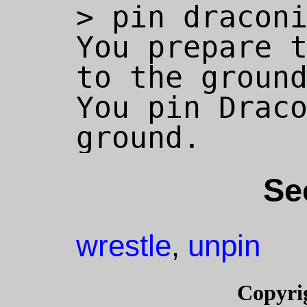
> pin draconi
You prepare t
to the ground
You pin Draco
Se
wrestle
unpin
,
Copyri