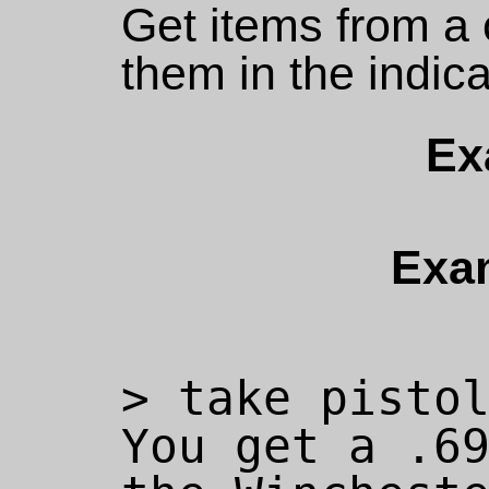
Get items from a 
them in the indic
Ex
Exa
> take pistol
You get a .69