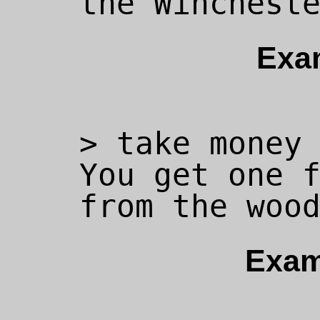
Exa
> take money 
You get one f
Exam