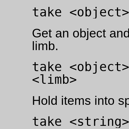
Get an object and 
limb.
take <object>
Hold items into sp