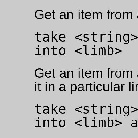
Get an item from a
take <string>
Get an item from 
it in a particular l
take <string>