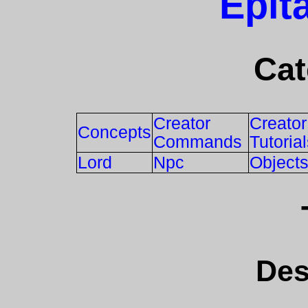
Epit
Cat
Creator
Creator
Concepts
Commands
Tutoria
Lord
Npc
Object
Des