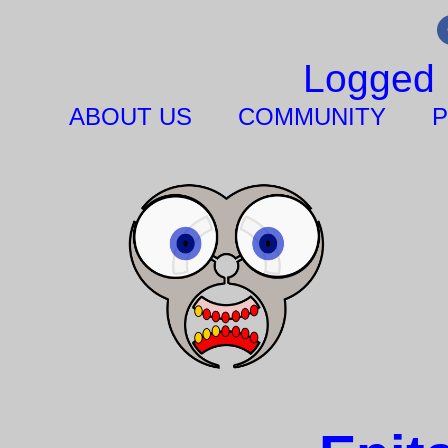
Logged 
ABOUT US
COMMUNITY
P