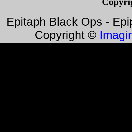
Copyri
Epitaph Black Ops - Epi
Imagin
Copyright ©