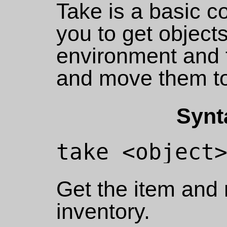
Take is a basic 
you to get object
environment and 
and move them to
Synt
Get the item and 
inventory.