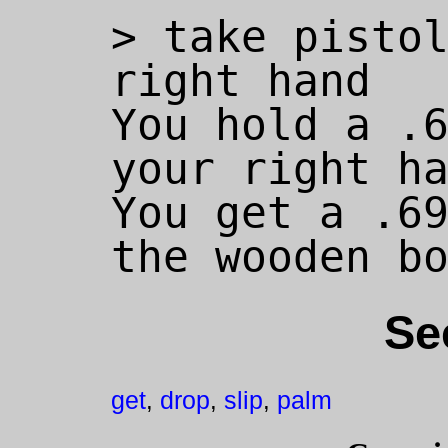
> take pistol
right hand

You hold a .6
your right ha
You get a .69
Se
get
drop
slip
palm
,
,
,